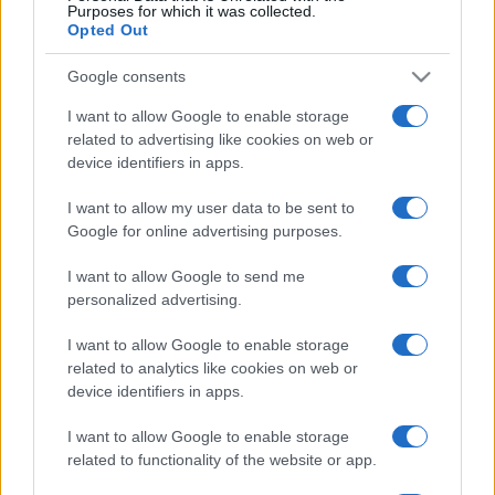
No hay entradas en
Purposes for which it was collected.
CARREFOUR
Opted Out
Próximos partidos Irlanda del
Google consents
Norte
I want to allow Google to enable storage
related to advertising like cookies on web or
device identifiers in apps.
Georgia
Irlanda del Norte
25/09
I want to allow my user data to be sent to
Irlanda del Norte
Hungría
Google for online advertising purposes.
28/09
I want to allow Google to send me
Ucrania
Irlanda del Norte
personalized advertising.
02/10
I want to allow Google to enable storage
Irlanda del Norte
Georgia
related to analytics like cookies on web or
05/10
device identifiers in apps.
Irlanda del Norte
Ucrania
I want to allow Google to enable storage
14/11
related to functionality of the website or app.