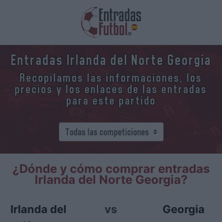
Entradas Irlanda del Norte Georgia
Recopilamos las informaciones, los
precios y los enlaces de las entradas
para este partido
¿Dónde y cómo comprar entradas
Irlanda del Norte Georgia?
Irlanda del
vs
Georgia