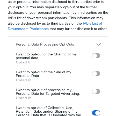
ENTRADAS
us or personal information disclosed to third parties prior to
your opt-out. You may separately opt-out of the further
Entradas
disclosure of your personal information by third parties on the
COMPRAR
SPORT365EVENTS
ENTRADAS
IAB’s list of downstream participants. This information may
also be disclosed by us to third parties on the
IAB’s List of
No hay entradas en
Downstream Participants
that may further disclose it to other
FOOTBALLTICKETPAD
third parties.
Entradas
VIAGOGO
COMPRAR
Please note that this website/app uses one or more Google
Personal Data Processing Opt Outs
ENTRADAS
services and may gather and store information including but
not limited to your visit or usage behaviour. You may click to
I want to opt-out of the Sharing of my
No hay entradas en
personal data.
FOOTBALLTICKETNET
grant or deny consent to Google and its third-party tags to
Opted In
use your data for below specified purposes in below Google
No hay entradas en
consent section.
P1TRAVEL
I want to opt-out of the Sale of my
Personal Data.
No hay entradas en
Opted In
CDISCOUNT
I want to opt-out of processing my
No hay entradas en
Personal Data for Targeted Advertising.
TICKETMASTER
Opted In
No hay entradas en
FNAC
I want to opt-out of Collection, Use,
Retention, Sale, and/or Sharing of my
Personal Data that Is Unrelated with the