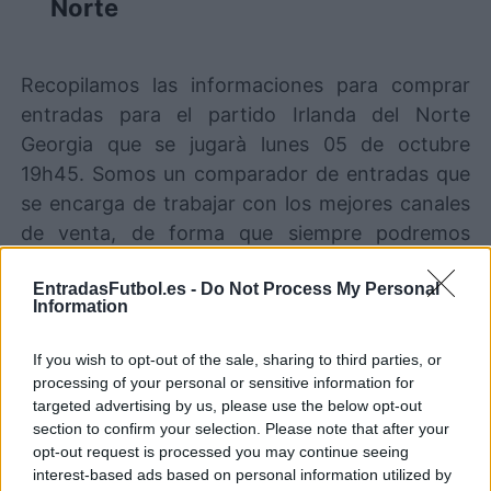
Norte
Recopilamos las informaciones para comprar
entradas para el partido Irlanda del Norte
Georgia que se jugarà lunes 05 de octubre
19h45. Somos un comparador de entradas que
se encarga de trabajar con los mejores canales
de venta, de forma que siempre podremos
encontrar el mejor precio par este partido de
EntradasFutbol.es -
Do Not Process My Personal
UEFA Nations League entre Irlanda del Norte y
Information
Georgia.
If you wish to opt-out of the sale, sharing to third parties, or
processing of your personal or sensitive information for
Los mejores canales de venta de
targeted advertising by us, please use the below opt-out
entradas Irlanda del Norte Georgia
section to confirm your selection. Please note that after your
opt-out request is processed you may continue seeing
Entradas
STUBHUB
interest-based ads based on personal information utilized by
COMPRAR