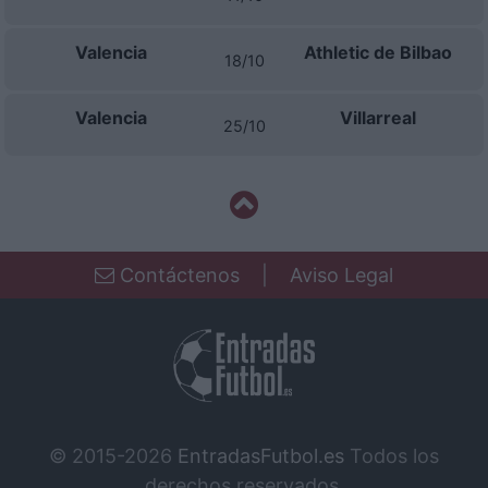
Valencia
Athletic de Bilbao
18/10
Valencia
Villarreal
25/10
Contáctenos
|
Aviso Legal
© 2015-2026
EntradasFutbol.es
Todos los
derechos reservados.