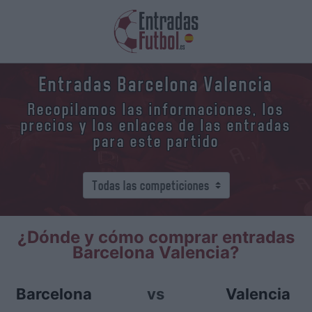
Entradas Barcelona Valencia
Recopilamos las informaciones, los
precios y los enlaces de las entradas
para este partido
¿Dónde y cómo comprar entradas
Barcelona Valencia?
Barcelona
vs
Valencia