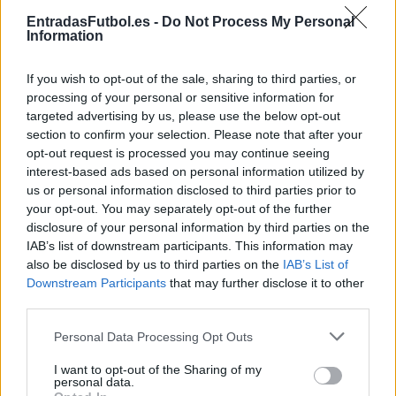
Partidos Barcelona Valencia
EntradasFutbol.es -
Do Not Process My Personal
Information
Valencia
Barcelona
2025
0-5
If you wish to opt-out of the sale, sharing to third parties, or
Barcelona
Valencia
2025
7-1
processing of your personal or sensitive information for
targeted advertising by us, please use the below opt-out
section to confirm your selection. Please note that after your
Valencia
Barcelona
2024
1-2
opt-out request is processed you may continue seeing
interest-based ads based on personal information utilized by
us or personal information disclosed to third parties prior to
Barcelona
Valencia
2024
4-2
your opt-out. You may separately opt-out of the further
disclosure of your personal information by third parties on the
IAB’s list of downstream participants. This information may
Valencia
Barcelona
2023
1-1
also be disclosed by us to third parties on the
IAB’s List of
Downstream Participants
that may further disclose it to other
third parties.
Barcelona
Valencia
2023
1-0
Please note that this website/app uses one or more Google
Personal Data Processing Opt Outs
services and may gather and store information including but
Valencia
Barcelona
2022
0-1
not limited to your visit or usage behaviour. You may click to
I want to opt-out of the Sharing of my
personal data.
grant or deny consent to Google and its third-party tags to