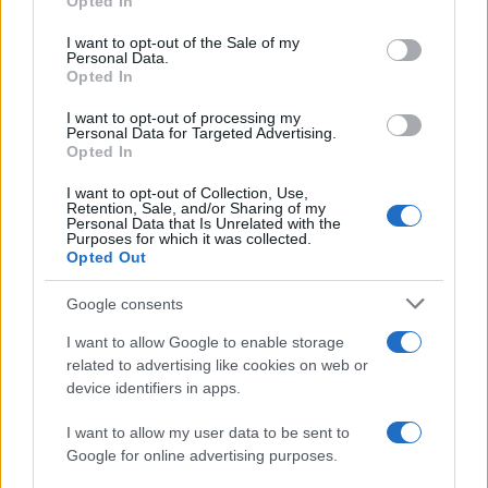
Opted In
use your data for below specified purposes in below Google
Valencia
Barcelona
2022
1-4
consent section.
I want to opt-out of the Sale of my
Personal Data.
Opted In
Barcelona
Valencia
2021
3-1
I want to opt-out of processing my
Personal Data for Targeted Advertising.
Valencia
Barcelona
Opted In
2021
2-3
I want to opt-out of Collection, Use,
Retention, Sale, and/or Sharing of my
Próximos partidos Barcelona
Personal Data that Is Unrelated with the
Purposes for which it was collected.
Opted Out
Barcelona
Al Ahly
19/08
Google consents
Elche
Barcelona
I want to allow Google to enable storage
23/08
related to advertising like cookies on web or
device identifiers in apps.
Barcelona
Athletic de Bilbao
27/08
I want to allow my user data to be sent to
Google for online advertising purposes.
Barcelona
Rayo Vallecano
31/08