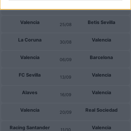
Valencia
Celta Vigo
22/08
Valencia
Betis Sevilla
25/08
La Coruna
Valencia
30/08
Valencia
Barcelona
06/09
FC Sevilla
Valencia
13/09
Alaves
Valencia
16/09
Valencia
Real Sociedad
20/09
Racing Santander
Valencia
11/10