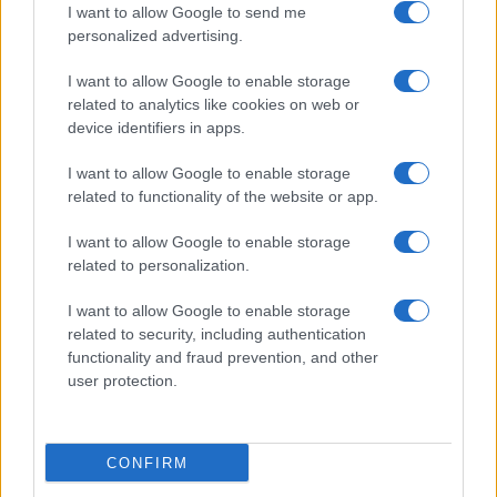
I want to allow Google to send me
personalized advertising.
Valencia
Barcelona
06/09
I want to allow Google to enable storage
related to analytics like cookies on web or
Levante
Barcelona
13/09
device identifiers in apps.
I want to allow Google to enable storage
Barcelona
Racing Santander
16/09
related to functionality of the website or app.
I want to allow Google to enable storage
FC Sevilla
Barcelona
20/09
related to personalization.
I want to allow Google to enable storage
Barcelona
Getafe
11/10
related to security, including authentication
functionality and fraud prevention, and other
Betis Sevilla
user protection.
Barcelona
18/10
Próximos partidos Valencia
CONFIRM