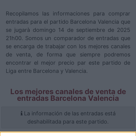
Recopilamos las informaciones para comprar
entradas para el partido Barcelona Valencia que
se jugarà domingo 14 de septiembre de 2025
21h00. Somos un comparador de entradas que
se encarga de trabajar con los mejores canales
de venta, de forma que siempre podremos
encontrar el mejor precio par este partido de
Liga entre Barcelona y Valencia.
Los mejores canales de venta de
entradas Barcelona Valencia
La información de las entradas está
deshabilitada para este partido.