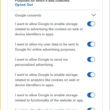
Purposes for which it was collected.
Opted Out
Levante
Barcelona
2019
3-1
Google consents
Barcelona
Levante
2019
1-0
I want to allow Google to enable storage
related to advertising like cookies on web or
device identifiers in apps.
Barcelona
Levante
2019
0-0
I want to allow my user data to be sent to
Google for online advertising purposes.
Próximos partidos Levante
I want to allow Google to send me
personalized advertising.
Espanyol
Levante
16/08
I want to allow Google to enable storage
related to analytics like cookies on web or
Osasuna
Levante
24/08
device identifiers in apps.
Levante
Betis Sevilla
I want to allow Google to enable storage
29/08
related to functionality of the website or app.
Malaga
Levante