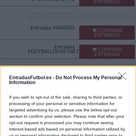
ENTRADAS
No hay entradas en
FOOTBALLTICKETPAD
Entradas
VIAGOGO
COMPRAR
ENTRADAS
Entradas
COMPRAR
FOOTBALLTICKETNET
ENTRADAS
No hay entradas en
P1TRAVEL
EntradasFutbol.es -
Do Not Process My Personal
No hay entradas en
Information
CDISCOUNT
No hay entradas en
If you wish to opt-out of the sale, sharing to third parties, or
TICKETMASTER
processing of your personal or sensitive information for
No hay entradas en
targeted advertising by us, please use the below opt-out
FNAC
section to confirm your selection. Please note that after your
No hay entradas en
opt-out request is processed you may continue seeing
CARREFOUR
interest-based ads based on personal information utilized by
us or personal information disclosed to third parties prior to