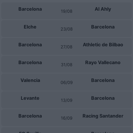
Barcelona
Al Ahly
19/08
Elche
Barcelona
23/08
Barcelona
Athletic de Bilbao
27/08
Barcelona
Rayo Vallecano
31/08
Valencia
Barcelona
06/09
Levante
Barcelona
13/09
Barcelona
Racing Santander
16/09