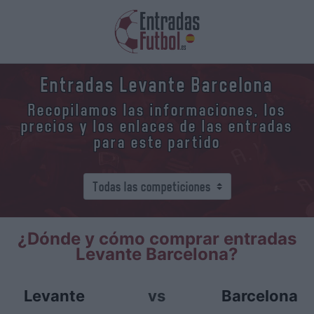
Entradas Levante Barcelona
Recopilamos las informaciones, los
precios y los enlaces de las entradas
para este partido
¿Dónde y cómo comprar entradas
Levante Barcelona?
Levante
vs
Barcelona