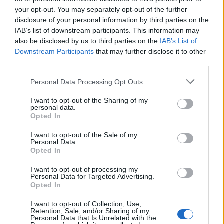
Partidos Levante Barcelona
your opt-out. You may separately opt-out of the further
disclosure of your personal information by third parties on the
Barcelona
Levante
IAB’s list of downstream participants. This information may
2026
3-0
also be disclosed by us to third parties on the
IAB’s List of
Downstream Participants
that may further disclose it to other
Levante
Barcelona
2025
2-3
third parties.
Please note that this website/app uses one or more Google
Personal Data Processing Opt Outs
Levante
Barcelona
services and may gather and store information including but
2022
2-3
not limited to your visit or usage behaviour. You may click to
I want to opt-out of the Sharing of my
personal data.
grant or deny consent to Google and its third-party tags to
Opted In
Barcelona
Levante
2021
use your data for below specified purposes in below Google
3-0
consent section.
I want to opt-out of the Sale of my
Personal Data.
Levante
Barcelona
Opted In
2021
3-3
I want to opt-out of processing my
Personal Data for Targeted Advertising.
Barcelona
Levante
2020
1-0
Opted In
I want to opt-out of Collection, Use,
Barcelona
Levante
Retention, Sale, and/or Sharing of my
2020
2-1
Personal Data that Is Unrelated with the