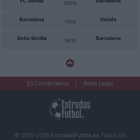
FC Sevilla
Barcelona
20/09
Barcelona
Getafe
11/10
Betis Sevilla
Barcelona
18/10
Contáctenos
|
Aviso Legal
© 2015-2026
EntradasFutbol.es
Todos los