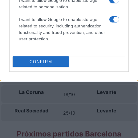
I want to allow Google to enable storage
06/09
related to personalization.
Levante
Barcelona
I want to allow Google to enable storage
13/09
related to security, including authentication
functionality and fraud prevention, and other
Levante
Athletic de Bilbao
user protection.
16/09
Villarreal
Levante
20/09
CONFIRM
Levante
FC Sevilla
11/10
La Coruna
Levante
18/10
Real Sociedad
Levante
25/10
Próximos partidos Barcelona