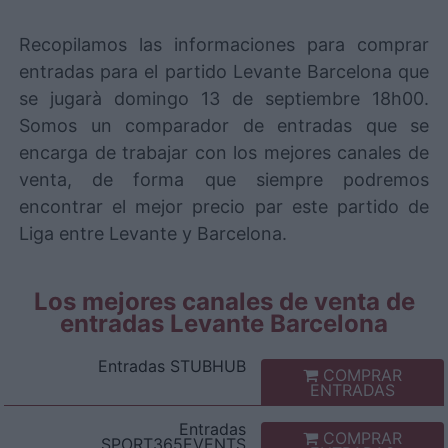
Recopilamos las informaciones para comprar
entradas para el partido Levante Barcelona que
se jugarà domingo 13 de septiembre 18h00.
Somos un comparador de entradas que se
encarga de trabajar con los mejores canales de
venta, de forma que siempre podremos
encontrar el mejor precio par este partido de
Liga entre Levante y Barcelona.
Los mejores canales de venta de
entradas Levante Barcelona
Entradas
STUBHUB
COMPRAR
ENTRADAS
Entradas
COMPRAR
SPORT365EVENTS