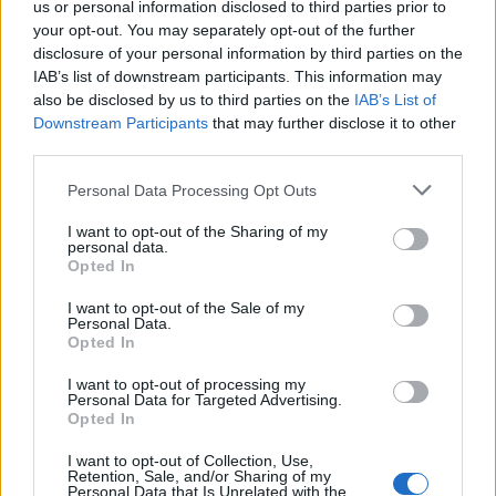
us or personal information disclosed to third parties prior to
your opt-out. You may separately opt-out of the further
Partidos FC Sevilla Barcelona
disclosure of your personal information by third parties on the
IAB’s list of downstream participants. This information may
Barcelona
FC Sevilla
2026
5-2
also be disclosed by us to third parties on the
IAB’s List of
Downstream Participants
that may further disclose it to other
third parties.
FC Sevilla
Barcelona
2025
4-1
Please note that this website/app uses one or more Google
Personal Data Processing Opt Outs
services and may gather and store information including but
FC Sevilla
Barcelona
2025
1-4
not limited to your visit or usage behaviour. You may click to
I want to opt-out of the Sharing of my
personal data.
grant or deny consent to Google and its third-party tags to
Opted In
use your data for below specified purposes in below Google
Barcelona
FC Sevilla
2024
5-1
consent section.
I want to opt-out of the Sale of my
Personal Data.
Opted In
FC Sevilla
Barcelona
2024
1-2
I want to opt-out of processing my
Personal Data for Targeted Advertising.
Barcelona
FC Sevilla
Opted In
2023
1-0
I want to opt-out of Collection, Use,
Retention, Sale, and/or Sharing of my
Barcelona
FC Sevilla
2023
3-0
Personal Data that Is Unrelated with the