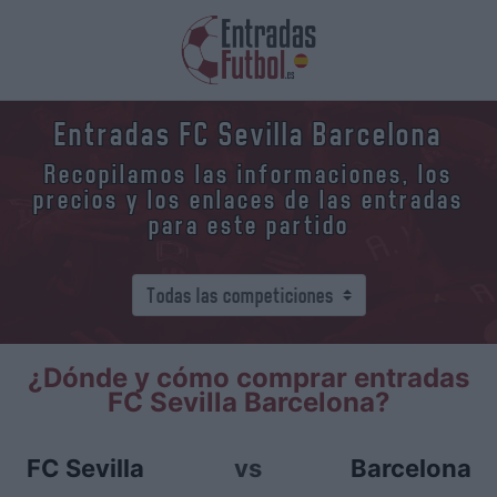
Entradas FC Sevilla Barcelona
Recopilamos las informaciones, los
precios y los enlaces de las entradas
para este partido
¿Dónde y cómo comprar entradas
FC Sevilla Barcelona?
FC Sevilla
vs
Barcelona