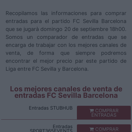
Recopilamos las informaciones para comprar
entradas para el partido FC Sevilla Barcelona
que se jugarà domingo 20 de septiembre 18h00.
Somos un comparador de entradas que se
encarga de trabajar con los mejores canales de
venta, de forma que siempre podremos
encontrar el mejor precio par este partido de
Liga entre FC Sevilla y Barcelona.
Los mejores canales de venta de
entradas FC Sevilla Barcelona
Entradas
STUBHUB
COMPRAR
ENTRADAS
Entradas
COMPRAR
SPORT365EVENTS