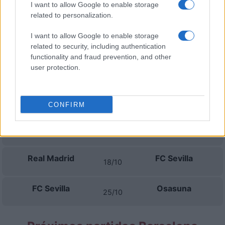
I want to allow Google to enable storage
Espanyol
FC Sevilla
06/09
related to personalization.
I want to allow Google to enable storage
FC Sevilla
Valencia
13/09
related to security, including authentication
functionality and fraud prevention, and other
La Coruna
FC Sevilla
user protection.
16/09
FC Sevilla
Barcelona
20/09
CONFIRM
Levante
FC Sevilla
11/10
Real Madrid
FC Sevilla
18/10
FC Sevilla
Osasuna
25/10