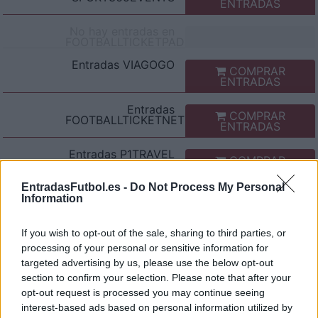
ENTRADAS
No hay entradas en
FOOTBALLTICKETPAD
Entradas
VIAGOGO
COMPRAR
ENTRADAS
Entradas
COMPRAR
FOOTBALLTICKETNET
ENTRADAS
Entradas
P1TRAVEL
COMPRAR
ENTRADAS
EntradasFutbol.es -
Do Not Process My Personal
No hay entradas en
Information
CDISCOUNT
No hay entradas en
If you wish to opt-out of the sale, sharing to third parties, or
TICKETMASTER
processing of your personal or sensitive information for
targeted advertising by us, please use the below opt-out
No hay entradas en
FNAC
section to confirm your selection. Please note that after your
opt-out request is processed you may continue seeing
No hay entradas en
interest-based ads based on personal information utilized by
CARREFOUR