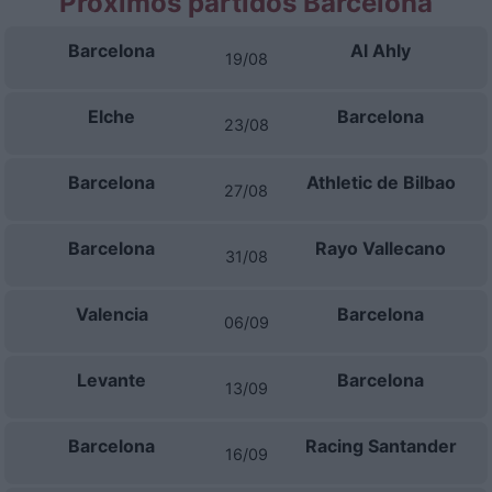
Próximos partidos Barcelona
Barcelona
Al Ahly
19/08
Elche
Barcelona
23/08
Barcelona
Athletic de Bilbao
27/08
Barcelona
Rayo Vallecano
31/08
Valencia
Barcelona
06/09
Levante
Barcelona
13/09
Barcelona
Racing Santander
16/09