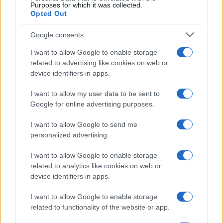
Purposes for which it was collected.
Opted Out
FC Sevilla
Barcelona
2022
0-3
Google consents
I want to allow Google to enable storage
Barcelona
FC Sevilla
2022
1-0
related to advertising like cookies on web or
device identifiers in apps.
FC Sevilla
Barcelona
2021
1-1
I want to allow my user data to be sent to
Google for online advertising purposes.
Próximos partidos FC Sevilla
I want to allow Google to send me
personalized advertising.
FC Sevilla
Rayo Vallecano
15/08
I want to allow Google to enable storage
related to analytics like cookies on web or
Athletic de Bilbao
FC Sevilla
22/08
device identifiers in apps.
I want to allow Google to enable storage
FC Sevilla
Atletico Madrid
29/08
related to functionality of the website or app.