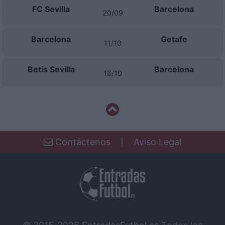
FC Sevilla
Barcelona
20/09
Barcelona
Getafe
11/10
Betis Sevilla
Barcelona
18/10
Contáctenos
|
Aviso Legal