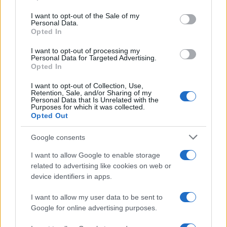
use your data for below specified purposes in below Google
TICKETMASTER
consent section.
I want to opt-out of the Sale of my
No hay entradas en
Personal Data.
FNAC
Opted In
No hay entradas en
I want to opt-out of processing my
CARREFOUR
Personal Data for Targeted Advertising.
Opted In
Próximos partidos Barcelona
I want to opt-out of Collection, Use,
Retention, Sale, and/or Sharing of my
Personal Data that Is Unrelated with the
Barcelona
Al Ahly
19/08
Purposes for which it was collected.
Opted Out
Elche
Barcelona
23/08
Google consents
I want to allow Google to enable storage
Barcelona
Athletic de Bilbao
related to advertising like cookies on web or
27/08
device identifiers in apps.
Barcelona
Rayo Vallecano
31/08
I want to allow my user data to be sent to
Google for online advertising purposes.
Valencia
Barcelona