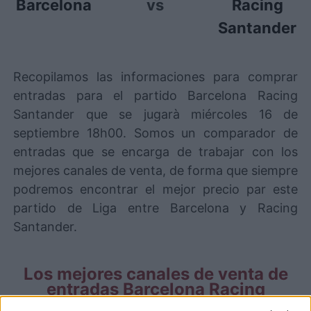
Barcelona
vs
Racing
Santander
Recopilamos las informaciones para comprar
entradas para el partido Barcelona Racing
Santander que se jugarà miércoles 16 de
septiembre 18h00. Somos un comparador de
entradas que se encarga de trabajar con los
mejores canales de venta, de forma que siempre
podremos encontrar el mejor precio par este
partido de Liga entre Barcelona y Racing
Santander.
Los mejores canales de venta de
entradas Barcelona Racing
Santander