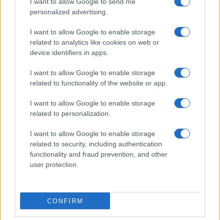
06/09
I want to allow Google to send me
personalized advertising.
Levante
Barcelona
13/09
I want to allow Google to enable storage
related to analytics like cookies on web or
device identifiers in apps.
Barcelona
Racing Santander
16/09
I want to allow Google to enable storage
related to functionality of the website or app.
FC Sevilla
Barcelona
20/09
I want to allow Google to enable storage
related to personalization.
Barcelona
Getafe
11/10
I want to allow Google to enable storage
Betis Sevilla
Barcelona
related to security, including authentication
18/10
functionality and fraud prevention, and other
user protection.
Próximos partidos Racing
Santander
CONFIRM