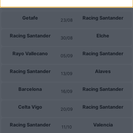
Racing Santander
Villarreal
16/08
Getafe
Racing Santander
23/08
Racing Santander
Elche
30/08
Rayo Vallecano
Racing Santander
05/09
Racing Santander
Alaves
13/09
Barcelona
Racing Santander
16/09
Celta Vigo
Racing Santander
20/09
Racing Santander
Valencia
11/10