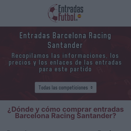
Entradas Barcelona Racing
Santander
Recopilamos las informaciones, los
precios y los enlaces de las entradas
para este partido
¿Dónde y cómo comprar entradas
Barcelona Racing Santander?