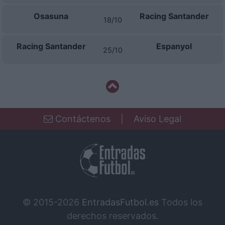
Osasuna
Racing Santander
18/10
Racing Santander
Espanyol
25/10
Contáctenos
|
Aviso Legal
© 2015-2026
EntradasFutbol.es
Todos los
derechos reservados.