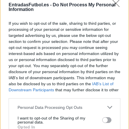
EntradasFutbol.es -
Do Not Process My Personal
Entradas
STUBHUB
Information
COMPRAR
ENTRADAS
If you wish to opt-out of the sale, sharing to third parties, or
Entradas
processing of your personal or sensitive information for
COMPRAR
SPORT365EVENTS
ENTRADAS
targeted advertising by us, please use the below opt-out
section to confirm your selection. Please note that after your
No hay entradas en
opt-out request is processed you may continue seeing
FOOTBALLTICKETPAD
interest-based ads based on personal information utilized by
Entradas
VIAGOGO
us or personal information disclosed to third parties prior to
COMPRAR
your opt-out. You may separately opt-out of the further
ENTRADAS
disclosure of your personal information by third parties on the
Entradas
IAB’s list of downstream participants. This information may
COMPRAR
FOOTBALLTICKETNET
also be disclosed by us to third parties on the
ENTRADAS
IAB’s List of
Downstream Participants
that may further disclose it to other
Entradas
P1TRAVEL
third parties.
COMPRAR
ENTRADAS
Please note that this website/app uses one or more Google
Personal Data Processing Opt Outs
services and may gather and store information including but
No hay entradas en
CDISCOUNT
not limited to your visit or usage behaviour. You may click to
I want to opt-out of the Sharing of my
personal data.
grant or deny consent to Google and its third-party tags to
No hay entradas en
Opted In